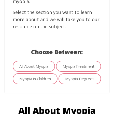
myopia.
Select the section you want to learn
more about and we will take you to our
resource on the subject.
Choose Between:
All About Myopia
MyopiaTreatment
Myopia in Children
Myopia Degrees
All About Myopia