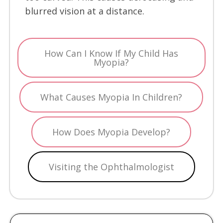
blurred vision at a distance.
How Can I Know If My Child Has
Myopia?
What Causes Myopia In Children?
How Does Myopia Develop?
Visiting the Ophthalmologist