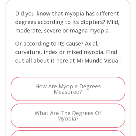
Did you know that myopia has different
degrees according to its diopters? Mild,
moderate, severe or magna myopia.
Or according to its cause? Axial,
curvature, index or mixed myopia. Find
out all about it here at Mi Mundo Visual:
How Are Myopia Degrees
Measured?
What Are The Degrees Of
Myopia?