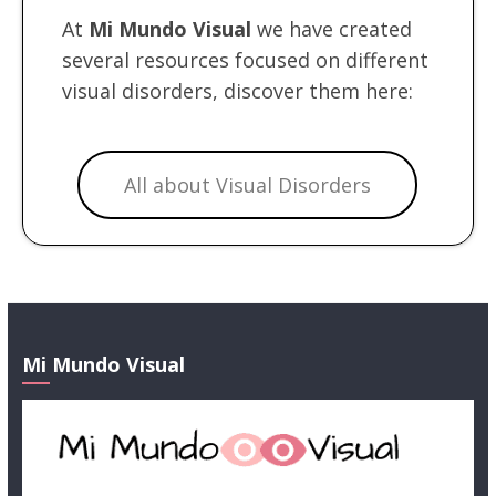
At
Mi Mundo Visual
we have created
several resources focused on different
visual disorders, discover them here:
All about Visual Disorders
Mi Mundo Visual