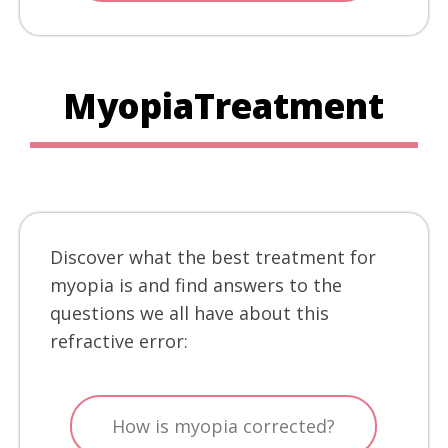
MyopiaTreatment
Discover what the best treatment for
myopia is and find answers to the
questions we all have about this
refractive error:
How is myopia corrected?