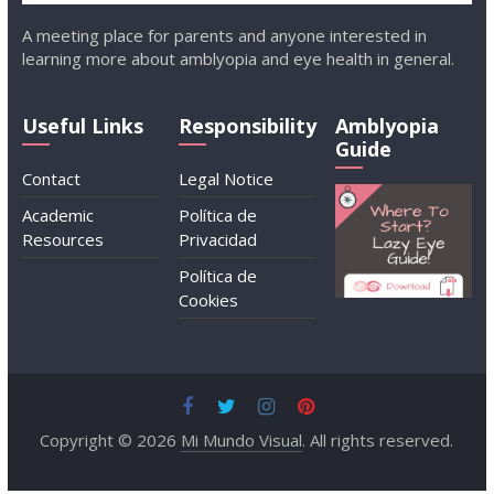
A meeting place for parents and anyone interested in
learning more about amblyopia and eye health in general.
Useful Links
Responsibility
Amblyopia
Guide
Contact
Legal Notice
Academic
Política de
Resources
Privacidad
Política de
Cookies
Copyright © 2026
Mi Mundo Visual
. All rights reserved.