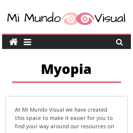
Myopia
At Mi Mundo Visual we have created
this space to make it easier for you to
find your way around our resources on