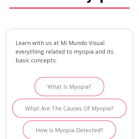
Learn with us at Mi Mundo Visual
everything related to myopia and its
basic concepts:
What Is Myopia?
What Are The Causes Of Myopia?
How Is Myopia Detected?