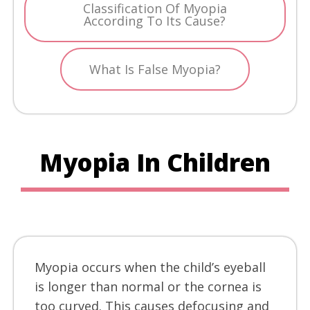
Classification Of Myopia
According To Its Cause?
What Is False Myopia?
Myopia In Children
Myopia occurs when the child’s eyeball
is longer than normal or the cornea is
too curved. This causes defocusing and