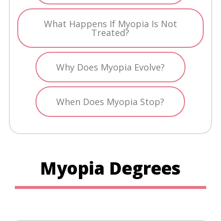
What Happens If Myopia Is Not
Treated?
Why Does Myopia Evolve?
When Does Myopia Stop?
Myopia Degrees