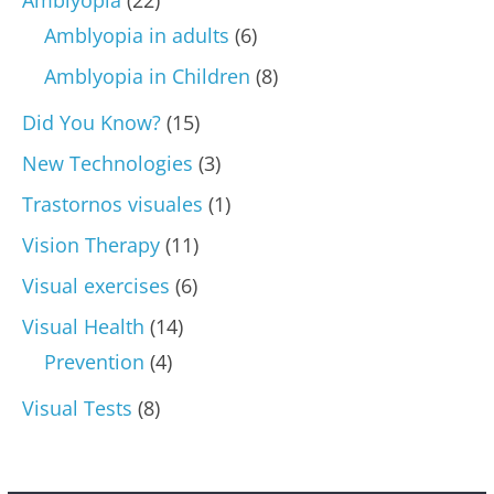
Amblyopia in adults
(6)
Amblyopia in Children
(8)
Did You Know?
(15)
New Technologies
(3)
Trastornos visuales
(1)
Vision Therapy
(11)
Visual exercises
(6)
Visual Health
(14)
Prevention
(4)
Visual Tests
(8)