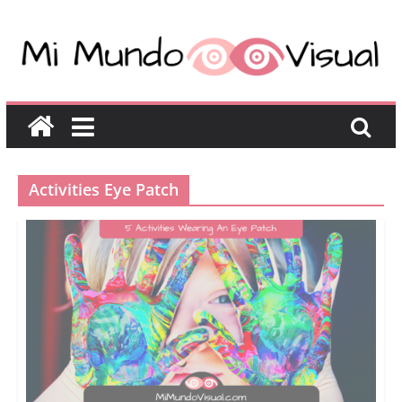
Activities Eye Patch