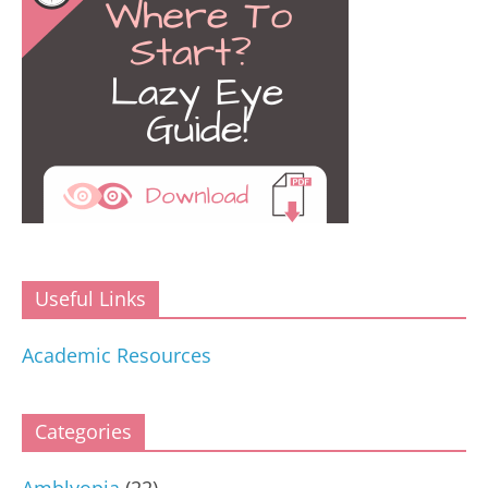
Useful Links
Academic Resources
Categories
Amblyopia
(22)