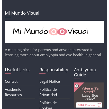
Mi Mundo Visual
A meeting place for parents and anyone interested in
learning more about amblyopia and eye health in general.
Useful Links
Responsibility
Amblyopia
Guide
Contact
Legal Notice
Academic
Política de
Resources
Privacidad
Política de
Cookies