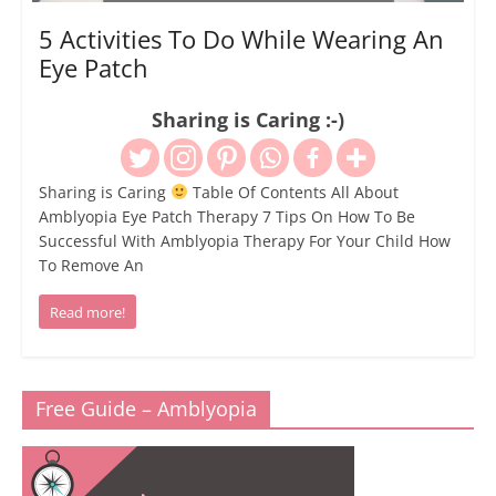
5 Activities To Do While Wearing An
Eye Patch
Sharing is Caring :-)
Sharing is Caring
Table Of Contents All About
Amblyopia Eye Patch Therapy 7 Tips On How To Be
Successful With Amblyopia Therapy For Your Child How
To Remove An
Read more!
Free Guide – Amblyopia