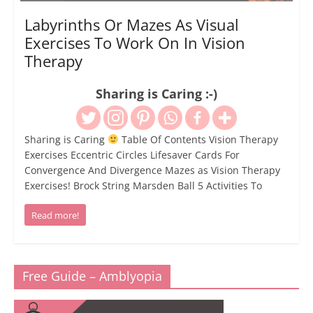
Labyrinths Or Mazes As Visual
Exercises To Work On In Vision
Therapy
Sharing is Caring :-)
Sharing is Caring
Table Of Contents Vision Therapy
Exercises Eccentric Circles Lifesaver Cards For
Convergence And Divergence Mazes as Vision Therapy
Exercises! Brock String Marsden Ball 5 Activities To
Read more!
Free Guide – Amblyopia