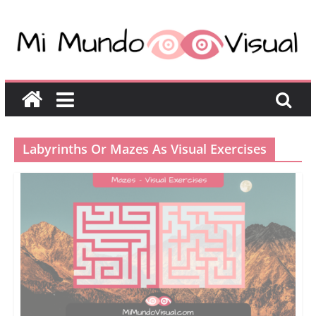
Labyrinths Or Mazes As Visual Exercises