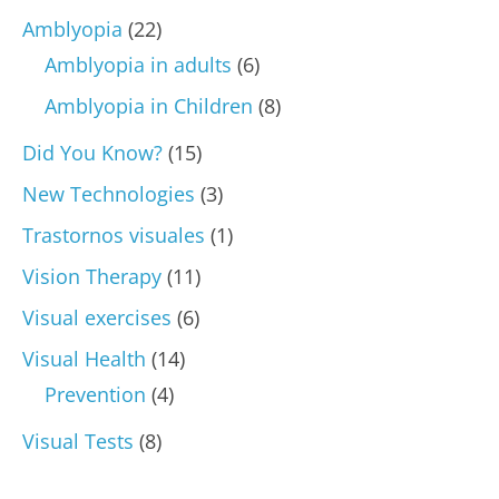
Amblyopia
(22)
Amblyopia in adults
(6)
Amblyopia in Children
(8)
Did You Know?
(15)
New Technologies
(3)
Trastornos visuales
(1)
Vision Therapy
(11)
Visual exercises
(6)
Visual Health
(14)
Prevention
(4)
Visual Tests
(8)