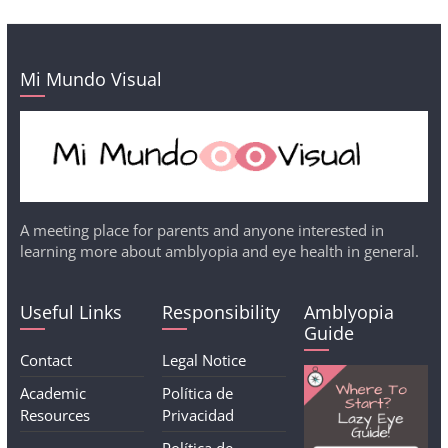
Mi Mundo Visual
A meeting place for parents and anyone interested in
learning more about amblyopia and eye health in general.
Useful Links
Responsibility
Amblyopia
Guide
Contact
Legal Notice
Academic
Política de
Resources
Privacidad
Política de