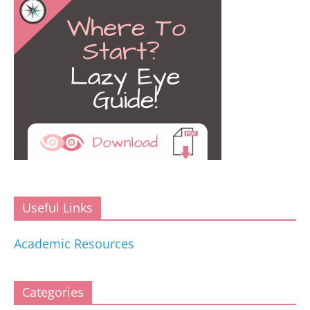
Useful Links
Academic Resources
Categories