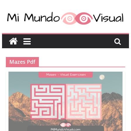
Mazes Pdf