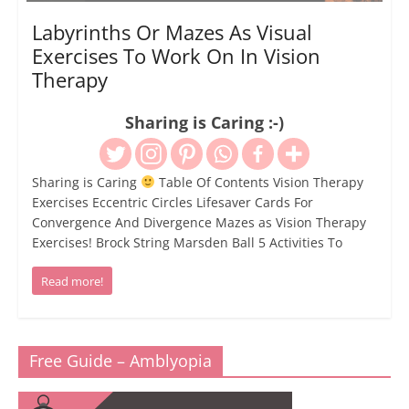
Labyrinths Or Mazes As Visual
Exercises To Work On In Vision
Therapy
Sharing is Caring :-)
Sharing is Caring
Table Of Contents Vision Therapy
Exercises Eccentric Circles Lifesaver Cards For
Convergence And Divergence Mazes as Vision Therapy
Exercises! Brock String Marsden Ball 5 Activities To
Read more!
Free Guide – Amblyopia