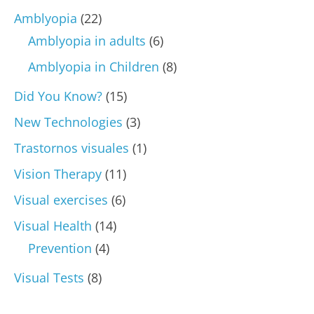
Amblyopia
(22)
Amblyopia in adults
(6)
Amblyopia in Children
(8)
Did You Know?
(15)
New Technologies
(3)
Trastornos visuales
(1)
Vision Therapy
(11)
Visual exercises
(6)
Visual Health
(14)
Prevention
(4)
Visual Tests
(8)