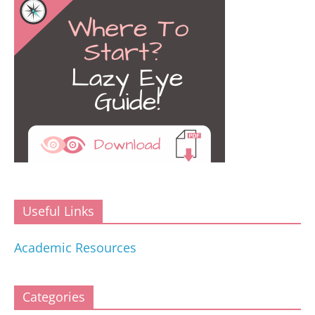
Useful Links
Academic Resources
Categories