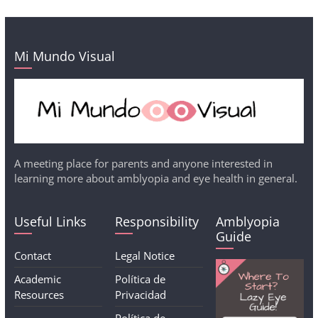
Mi Mundo Visual
A meeting place for parents and anyone interested in
learning more about amblyopia and eye health in general.
Useful Links
Responsibility
Amblyopia
Guide
Contact
Legal Notice
Academic
Política de
Resources
Privacidad
Política de