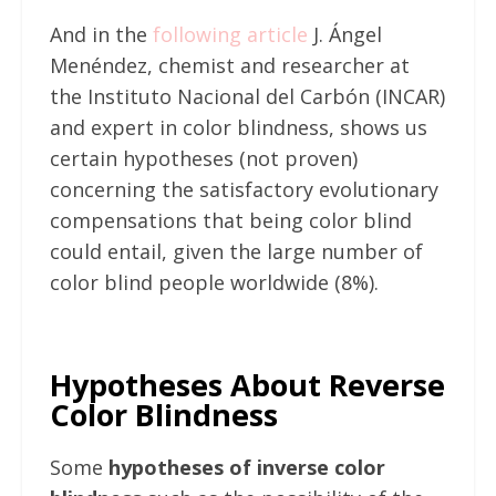
And in the
following article
J. Ángel
Menéndez, chemist and researcher at
the Instituto Nacional del Carbón (INCAR)
and expert in color blindness, shows us
certain hypotheses (not proven)
concerning the satisfactory evolutionary
compensations that being color blind
could entail, given the large number of
color blind people worldwide (8%).
Hypotheses About Reverse
Color Blindness
Some
hypotheses of inverse color