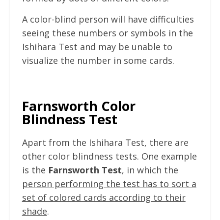
A color-blind person will have difficulties
seeing these numbers or symbols in the
Ishihara Test and may be unable to
visualize the number in some cards.
Farnsworth Color
Blindness Test
Apart from the Ishihara Test, there are
other color blindness tests. One example
is the
Farnsworth Test
, in which the
person performing the test has to sort a
set of colored cards according to their
shade
.