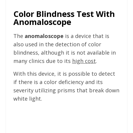
Color Blindness Test With
Anomaloscope
The
anomaloscope
is a device that is
also used in the detection of color
blindness, although it is not available in
many clinics due to its
high cost
.
With this device, it is possible to detect
if there is a color deficiency and its
severity utilizing prisms that break down
white light.