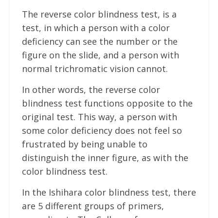
The reverse color blindness test, is a
test, in which a person with a color
deficiency can see the number or the
figure on the slide, and a person with
normal trichromatic vision cannot.
In other words, the reverse color
blindness test functions opposite to the
original test. This way, a person with
some color deficiency does not feel so
frustrated by being unable to
distinguish the inner figure, as with the
color blindness test.
In the Ishihara color blindness test, there
are 5 different groups of primers,