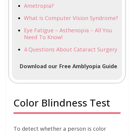
Ametropia?
What is Computer Vision Syndrome?
Eye Fatigue – Asthenopia – All You
Need To Know!
4 Questions About Cataract Surgery
Download our Free Amblyopia Guide
Color Blindness Test
To detect whether a person is color