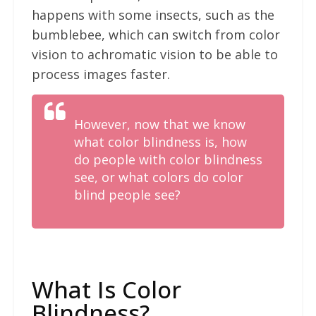
happens with some insects, such as the
bumblebee, which can switch from color
vision to achromatic vision to be able to
process images faster.
However, now that we know
what color blindness is, how
do people with color blindness
see, or what colors do color
blind people see?
What Is Color
Blindness?