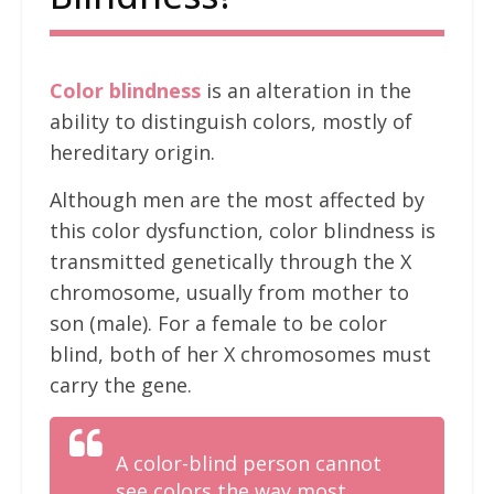
Color blindness
is an alteration in the
ability to distinguish colors, mostly of
hereditary origin.
Although men are the most affected by
this color dysfunction, color blindness is
transmitted genetically through the X
chromosome, usually from mother to
son (male). For a female to be color
blind, both of her X chromosomes must
carry the gene.
A color-blind person cannot
see colors the way most