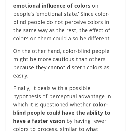
emotional influence of colors
on
people’s ’emotional state.’ Since color-
blind people do not perceive colors in
the same way as the rest, the effect of
colors on them could also be different.
On the other hand, color-blind people
might be more cautious than others
because they cannot discern colors as
easily.
Finally, it deals with a possible
hypothesis of perceptual advantage in
which it is questioned whether
color-
blind people could have the ability to
have a faster vision
by having fewer
colors to process, similar to what