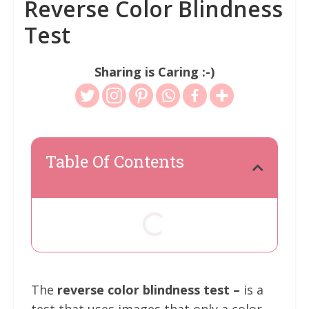
Reverse Color Blindness
Test
Sharing is Caring :-)
Table Of Contents
The
reverse color blindness test –
is a