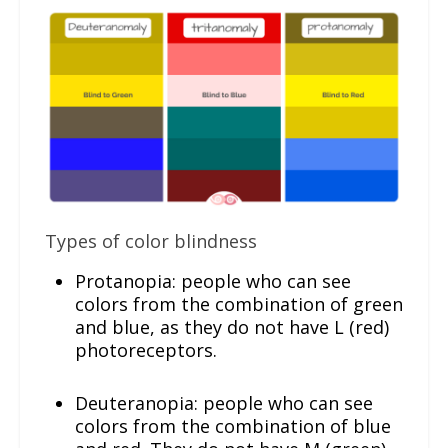
Types of color blindness
Protanopia: people who can see
colors from the combination of green
and blue, as they do not have L (red)
photoreceptors.
Deuteranopia: people who can see
colors from the combination of blue