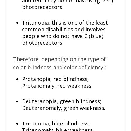
and red. They do not have M (green)
photoreceptors.
Tritanopia: this is one of the least
common disabilities and involves
people who do not have C (blue)
photoreceptors.
Therefore, depending on the type of
color blindness and color deficiency :
Protanopia, red blindness;
Protanomaly, red weakness.
Deuteranopia, green blindness;
Deuteranomaly, green weakness.
Tritanopia, blue blindness;
Tritanomaly, blue weakness.