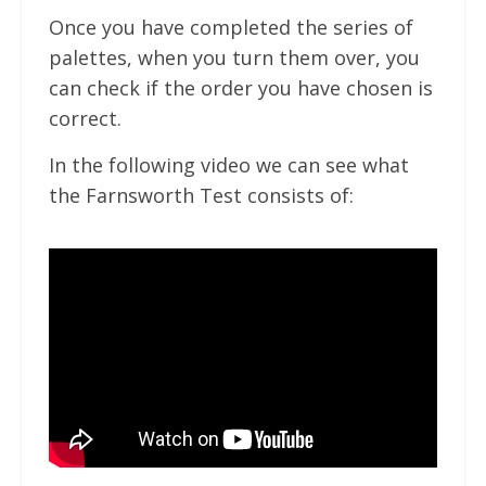
Once you have completed the series of
palettes, when you turn them over, you
can check if the order you have chosen is
correct.
In the following video we can see what
the Farnsworth Test consists of: