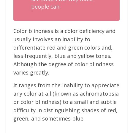
people can.
Color blindness is a color deficiency and
usually involves an inability to
differentiate red and green colors and,
less frequently, blue and yellow tones.
Although the degree of color blindness
varies greatly.
It ranges from the inability to appreciate
any color at all (known as achromatopsia
or color blindness) to a small and subtle
difficulty in distinguishing shades of red,
green, and sometimes blue.