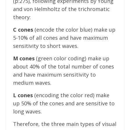
(p:275), following experiments by Young
and von Helmholtz of the trichromatic
theory:
C cones
(encode the color blue) make up
5-10% of all cones and have maximum
sensitivity to short waves.
M cones
(green color coding) make up
about 40% of the total number of cones
and have maximum sensitivity to
medium waves.
L cones
(encoding the color red) make
up 50% of the cones and are sensitive to
long waves.
Therefore, the three main types of visual