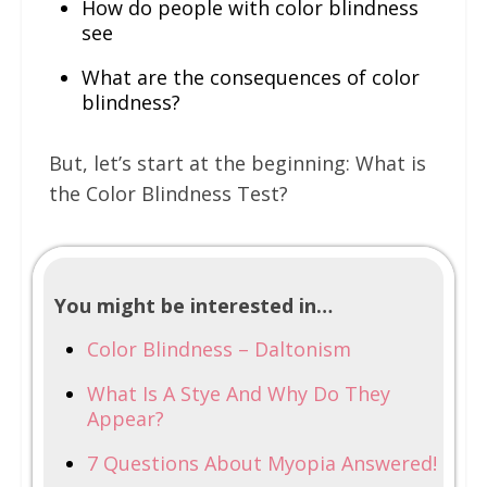
How do people with color blindness
see
What are the consequences of color
blindness?
But, let’s start at the beginning: What is
the Color Blindness Test?
You might be interested in…
Color Blindness – Daltonism
What Is A Stye And Why Do They
Appear?
7 Questions About Myopia Answered!