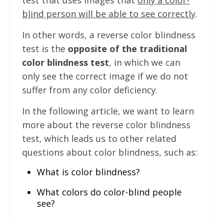
test that uses images that
only a color-
blind person will be able to see correctly
.
In other words, a reverse color blindness
test is the
opposite of the traditional
color blindness test
, in which we can
only see the correct image if we do not
suffer from any color deficiency.
In the following article, we want to learn
more about the reverse color blindness
test, which leads us to other related
questions about color blindness, such as:
What is color blindness?
What colors do color-blind people
see?