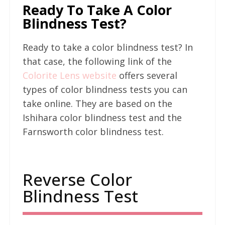
Ready To Take A Color
Blindness Test?
Ready to take a color blindness test? In
that case, the following link of the
Colorite Lens website
offers several
types of color blindness tests you can
take online. They are based on the
Ishihara color blindness test and the
Farnsworth color blindness test.
Reverse Color
Blindness Test