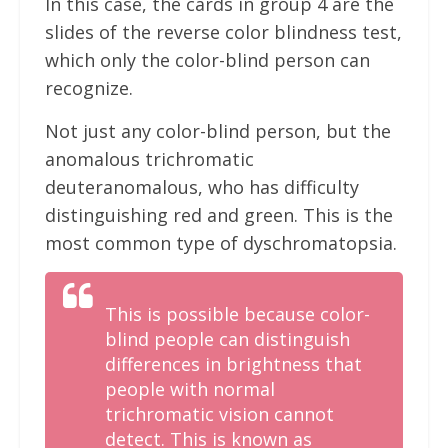
In this case, the cards in group 4 are the
slides of the reverse color blindness test,
which only the color-blind person can
recognize.
Not just any color-blind person, but the
anomalous trichromatic
deuteranomalous, who has difficulty
distinguishing red and green. This is the
most common type of dyschromatopsia.
This is possible because color-
blind people can distinguish
differences in brightness that
people with normal
trichromatic vision cannot
detect. This is known as