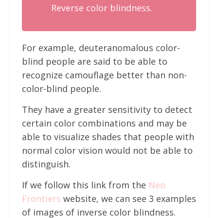
Reverse color blindness.
For example, deuteranomalous color-
blind people are said to be able to
recognize camouflage better than non-
color-blind people.
They have a greater sensitivity to detect
certain color combinations and may be
able to visualize shades that people with
normal color vision would not be able to
distinguish.
If we follow this link from the
Neo
Frontiers
website, we can see 3 examples
of images of inverse color blindness.