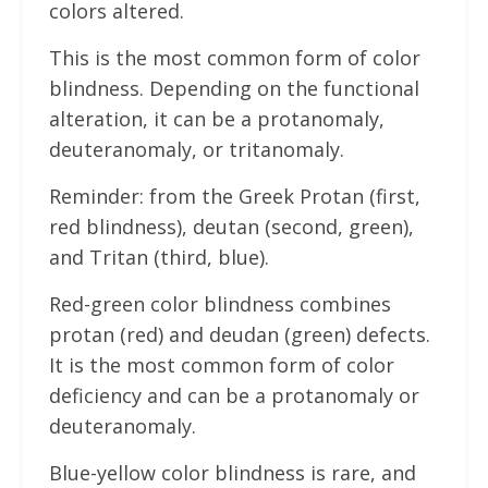
colors altered.
This is the most common form of color
blindness. Depending on the functional
alteration, it can be a protanomaly,
deuteranomaly, or tritanomaly.
Reminder: from the Greek Protan (first,
red blindness), deutan (second, green),
and Tritan (third, blue).
Red-green color blindness combines
protan (red) and deudan (green) defects.
It is the most common form of color
deficiency and can be a protanomaly or
deuteranomaly.
Blue-yellow color blindness is rare, and