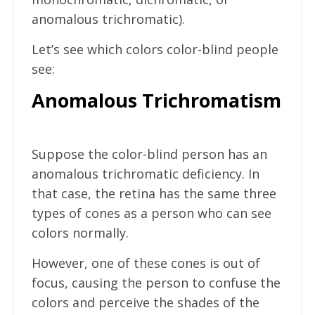
anomalous trichromatic).
Let’s see which colors color-blind people
see:
Anomalous Trichromatism
Suppose the color-blind person has an
anomalous trichromatic deficiency. In
that case, the retina has the same three
types of cones as a person who can see
colors normally.
However, one of these cones is out of
focus, causing the person to confuse the
colors and perceive the shades of the