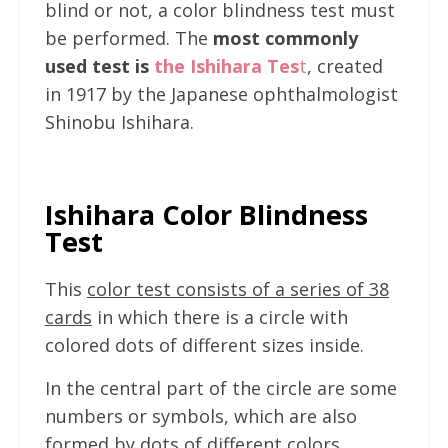
blind or not, a color blindness test must
be performed. The
most commonly
used test is
the Ishihara Tes
t
, created
in 1917 by the Japanese ophthalmologist
Shinobu Ishihara.
Ishihara Color Blindness
Test
This
color test consists of a series of 38
cards
in which there is a circle with
colored dots of different sizes inside.
In the central part of the circle are some
numbers or symbols, which are also
formed by dots of different colors.