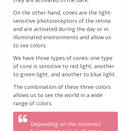
they are activated in the dark.
On the other hand, cones are the light-
sensitive photoreceptors of the retina
and are activated during the day or in
illuminated environments and allow us
to see colors.
We have three types of cones: one type
of cone is sensitive to red light, another
to green light, and another to blue light.
The combination of these three colors
allows us to see the world in a wide
range of colors.
Depending on the incorrect