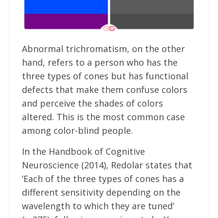
Abnormal trichromatism, on the other
hand, refers to a person who has the
three types of cones but has functional
defects that make them confuse colors
and perceive the shades of colors
altered. This is the most common case
among color-blind people.
In the Handbook of Cognitive
Neuroscience (2014), Redolar states that
‘Each of the three types of cones has a
different sensitivity depending on the
wavelength to which they are tuned’