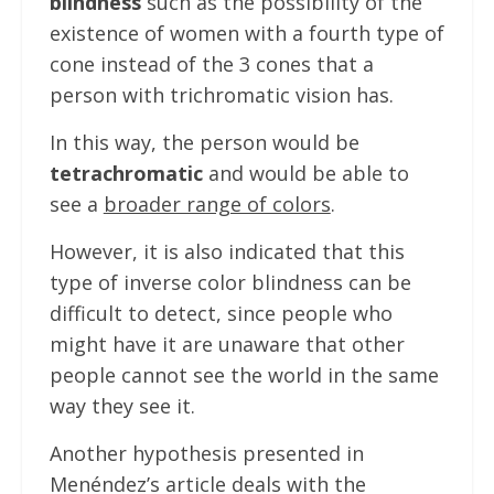
blindness
such as the possibility of the
existence of women with a fourth type of
cone instead of the 3 cones that a
person with trichromatic vision has.
In this way, the person would be
tetrachromatic
and would be able to
see a
broader range of colors
.
However, it is also indicated that this
type of inverse color blindness can be
difficult to detect, since people who
might have it are unaware that other
people cannot see the world in the same
way they see it.
Another hypothesis presented in
Menéndez’s article deals with the