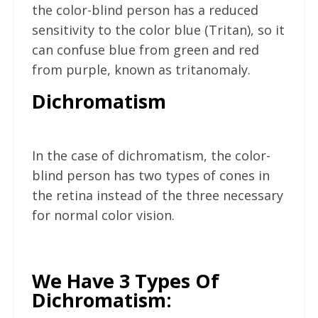
the color-blind person has a reduced
sensitivity to the color blue (Tritan), so it
can confuse blue from green and red
from purple, known as tritanomaly.
Dichromatism
In the case of dichromatism, the color-
blind person has two types of cones in
the retina instead of the three necessary
for normal color vision.
We Have 3 Types Of
Dichromatism: