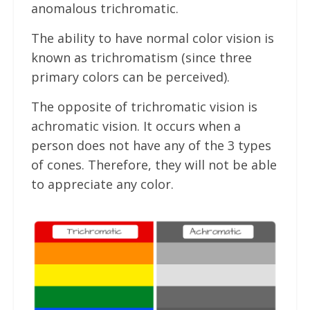
anomalous trichromatic.
The ability to have normal color vision is
known as trichromatism (since three
primary colors can be perceived).
The opposite of trichromatic vision is
achromatic vision. It occurs when a
person does not have any of the 3 types
of cones. Therefore, they will not be able
to appreciate any color.