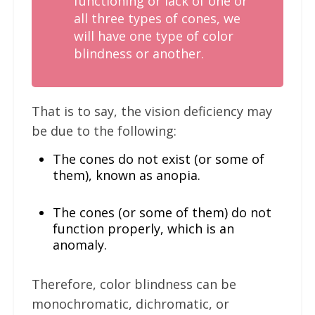
functioning or lack of one or
all three types of cones, we
will have one type of color
blindness or another.
That is to say, the vision deficiency may
be due to the following:
The cones do not exist (or some of
them), known as anopia.
The cones (or some of them) do not
function properly, which is an
anomaly.
Therefore, color blindness can be
monochromatic, dichromatic, or