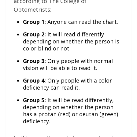
according to The College of
Optometrists:
Group 1:
Anyone can read the chart.
Group 2:
It will read differently
depending on whether the person is
color blind or not.
Group 3:
Only people with normal
vision will be able to read it.
Group 4:
Only people with a color
deficiency can read it.
Group 5:
It will be read differently,
depending on whether the person
has a protan (red) or deutan (green)
deficiency.