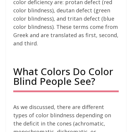
color deficiency are: protan defect (red
color blindness), deutan defect (green
color blindness), and tritan defect (blue
color blindness). These terms come from
Greek and are translated as first, second,
and third.
What Colors Do Color
Blind People See?
As we discussed, there are different
types of color blindness depending on
the deficit in the cones (achromatic,
monochromatic, dichromatic, or