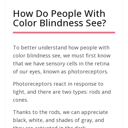
How Do People With
Color Blindness See?
To better understand how people with
color blindness see, we must first know
that we have sensory cells in the retina
of our eyes, known as photoreceptors.
Photoreceptors react in response to
light, and there are two types: rods and
cones.
Thanks to the rods, we can appreciate
black, white, and shades of gray, and