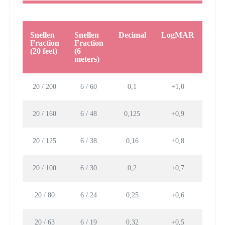
Snellen
Snellen
Decimal
LogMAR
Lett
Fraction
Fraction
size 
(20 feet)
(6
mm
meters)
20 / 200
6 / 60
0,1
+1,0
88,
20 / 160
6 / 48
0,125
+0,9
70,8
20 / 125
6 / 38
0,16
+0,8
55,3
20 / 100
6 / 30
0,2
+0,7
44,
20 / 80
6 / 24
0,25
+0,6
35,4
20 / 63
6 / 19
0,32
+0,5
27,