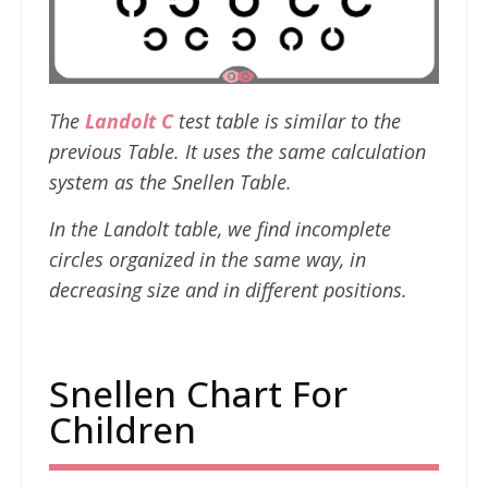
The
Landolt C
test table is similar to the
previous Table. It uses the same calculation
system as the Snellen Table.
In the Landolt table, we find incomplete
circles organized in the same way, in
decreasing size and in different positions.
Snellen Chart For
Children