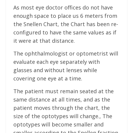
As most eye doctor offices do not have
enough space to place us 6 meters from
the Snellen Chart, the Chart has been re-
configured to have the same values as if
it were at that distance.
The ophthalmologist or optometrist will
evaluate each eye separately with
glasses and without lenses while
covering one eye at a time.
The patient must remain seated at the
same distance at all times, and as the
patient moves through the chart, the
size of the optotypes will change., The
optotypes will become smaller and
smaller according to the Snellen fraction.