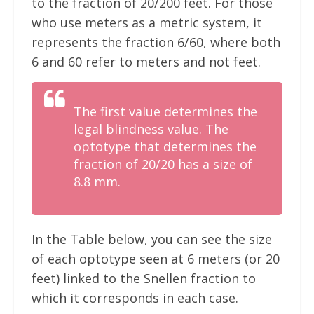
to the fraction of 20/200 feet. For those
who use meters as a metric system, it
represents the fraction 6/60, where both
6 and 60 refer to meters and not feet.
The first value determines the
legal blindness value. The
optotype that determines the
fraction of 20/20 has a size of
8.8 mm.
In the Table below, you can see the size
of each optotype seen at 6 meters (or 20
feet) linked to the Snellen fraction to
which it corresponds in each case.