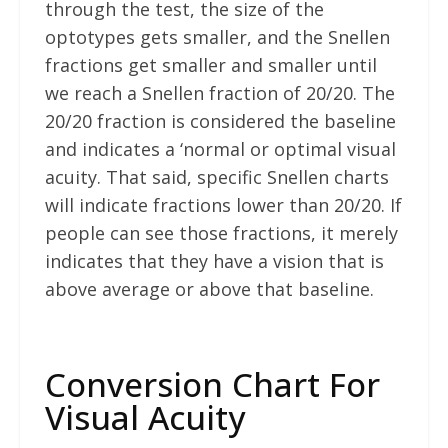
through the test, the size of the
optotypes gets smaller, and the Snellen
fractions get smaller and smaller until
we reach a Snellen fraction of 20/20. The
20/20 fraction is considered the baseline
and indicates a ‘normal or optimal visual
acuity. That said, specific Snellen charts
will indicate fractions lower than 20/20. If
people can see those fractions, it merely
indicates that they have a vision that is
above average or above that baseline.
Conversion Chart For
Visual Acuity