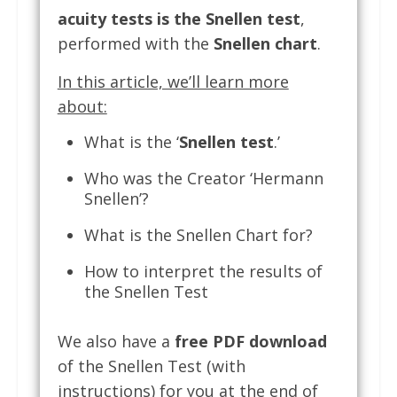
acuity tests is the Snellen test
,
performed with the
Snellen chart
.
In this article, we’ll learn more
about:
What is the ‘
Snellen test
.’
Who was the Creator ‘Hermann
Snellen’?
What is the Snellen Chart for?
How to interpret the results of
the Snellen Test
We also have a
free PDF download
of the Snellen Test (with
instructions) for you at the end of