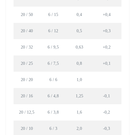
20 / 50
6 / 15
0,4
+0,4
22,
20 / 40
6 / 12
0,5
+0,3
17,
20 / 32
6 / 9,5
0,63
+0,2
14,1
20 / 25
6 / 7,5
0,8
+0,1
11,
20 / 20
6 / 6
1,0
8,8
20 / 16
6 / 4,8
1,25
-0,1
7,0
20 / 12,5
6 / 3,8
1,6
-0,2
5,53
20 / 10
6 / 3
2,0
-0,3
4,4