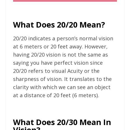
What Does 20/20 Mean?
20/20 indicates a person’s normal vision
at 6 meters or 20 feet away. However,
having 20/20 vision is not the same as
saying you have perfect vision since
20/20 refers to visual Acuity or the
sharpness of vision. It translates to the
clarity with which we can see an object
at a distance of 20 feet (6 meters).
What Does 20/30 Mean In
Vision?