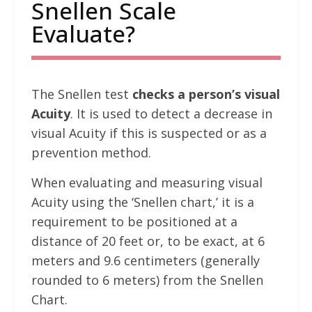
Snellen Scale
Evaluate?
The Snellen test
checks a person’s visual
Acuity
. It is used to detect a decrease in
visual Acuity if this is suspected or as a
prevention method.
When evaluating and measuring visual
Acuity using the ‘Snellen chart,’ it is a
requirement to be positioned at a
distance of 20 feet or, to be exact, at 6
meters and 9.6 centimeters (generally
rounded to 6 meters) from the Snellen
Chart.