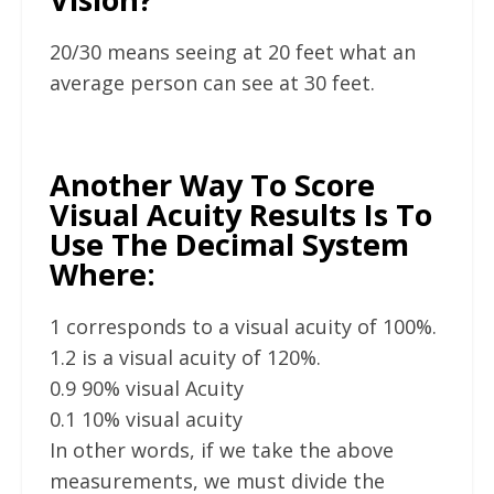
20/30 means seeing at 20 feet what an
average person can see at 30 feet.
Another Way To Score
Visual Acuity Results Is To
Use The Decimal System
Where:
1 corresponds to a visual acuity of 100%.
1.2 is a visual acuity of 120%.
0.9 90% visual Acuity
0.1 10% visual acuity
In other words, if we take the above
measurements, we must divide the