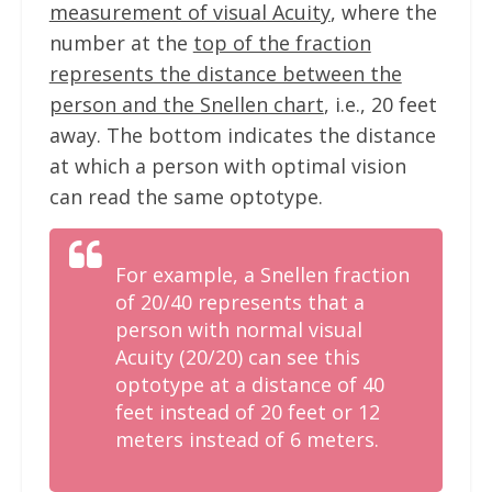
measurement of visual Acuity
, where the
number at the
top of the fraction
represents the distance between the
person and the Snellen chart
, i.e., 20 feet
away. The bottom indicates the distance
at which a person with optimal vision
can read the same optotype.
For example, a Snellen fraction
of 20/40 represents that a
person with normal visual
Acuity (20/20) can see this
optotype at a distance of 40
feet instead of 20 feet or 12
meters instead of 6 meters.