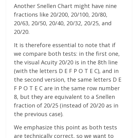
Another Snellen Chart might have nine
fractions like 20/200, 20/100, 20/80,
20/63, 20/50, 20/40, 20/32, 20/25, and
20/20.
It is therefore essential to note that if
we compare both tests: in the first one,
the visual Acuity 20/20 is in the 8th line
(with the letters D E F P O T E C), and in
the second version, the same letters D E
F P O T E C are in the same row number
8, but they are equivalent to a Snellen
fraction of 20/25 (instead of 20/20 as in
the previous case).
We emphasize this point as both tests
are technically correct, so we want to