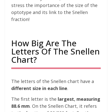
stress the importance of the size of the
optotype and its link to the Snellen
fraction!
How Big Are The
Letters Of The Snellen
Chart?
The letters of the Snellen chart have a
different size in each line
.
The first letter is the
largest, measuring
88.6 mm
. On the Snellen Chart, it refers