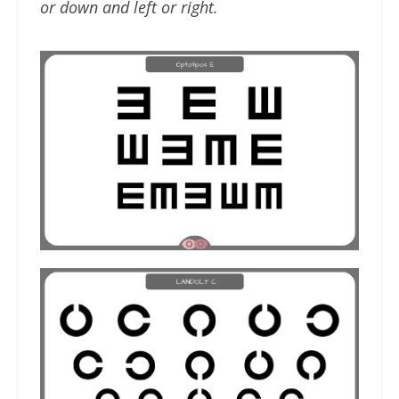
or down and left or right.