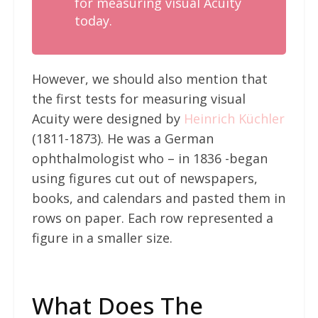
for measuring visual Acuity
today.
However, we should also mention that
the first tests for measuring visual
Acuity were designed by
Heinrich Küchler
(1811-1873). He was a German
ophthalmologist who – in 1836 -began
using figures cut out of newspapers,
books, and calendars and pasted them in
rows on paper. Each row represented a
figure in a smaller size.
What Does The