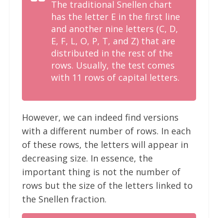
The traditional Snellen chart
has the letter E in the first line
and another nine letters (C, D,
E, F, L, O, P, T, and Z) that are
distributed in the rest of the
rows. Usually, the test comes
with 11 rows of capital letters.
However, we can indeed find versions
with a different number of rows. In each
of these rows, the letters will appear in
decreasing size. In essence, the
important thing is not the number of
rows but the size of the letters linked to
the Snellen fraction.