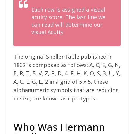
Each row is assigned a visual
acuity score. The last line we
can read will determine our
visual Acuity.
The original SnellenTable published in
1862 is composed as follows: A, C, E, G, N,
P, R, T, 5, V, Z, B, D, 4, F, H, K, O, S, 3, U, Y,
A, C, E, G, L, 2 in a grid of 5 x 5, these
alphanumeric symbols that are reducing
in size, are known as optotypes.
Who Was Hermann