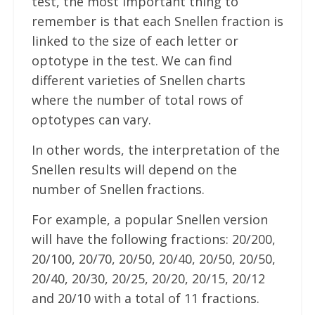
test, the most important thing to
remember is that each Snellen fraction is
linked to the size of each letter or
optotype in the test. We can find
different varieties of Snellen charts
where the number of total rows of
optotypes can vary.
In other words, the interpretation of the
Snellen results will depend on the
number of Snellen fractions.
For example, a popular Snellen version
will have the following fractions: 20/200,
20/100, 20/70, 20/50, 20/40, 20/50, 20/50,
20/40, 20/30, 20/25, 20/20, 20/15, 20/12
and 20/10 with a total of 11 fractions.