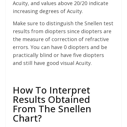
Acuity, and values above 20/20 indicate
increasing degrees of Acuity.
Make sure to distinguish the Snellen test
results from diopters since diopters are
the measure of correction of refractive
errors. You can have 0 diopters and be
practically blind or have five diopters
and still have good visual Acuity.
How To Interpret
Results Obtained
From The Snellen
Chart?