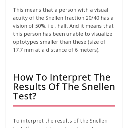
This means that a person with a visual
acuity of the Snellen fraction 20/40 has a
vision of 50%, i.e., half. And it means that
this person has been unable to visualize
optotypes smaller than these (size of
17.7 mm at a distance of 6 meters).
How To Interpret The
Results Of The Snellen
Test?
To interpret the results of the Snellen