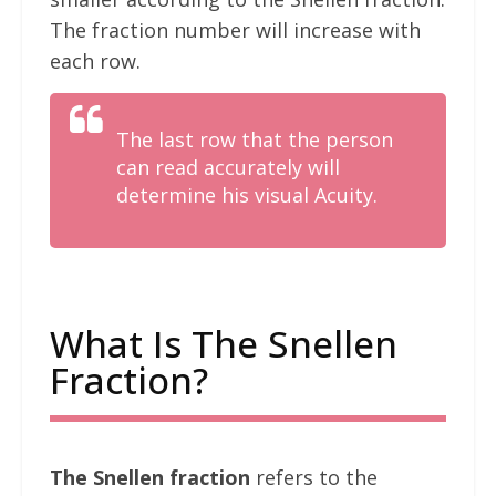
The fraction number will increase with
each row.
The last row that the person
can read accurately will
determine his visual Acuity.
What Is The Snellen
Fraction?
The Snellen fraction
refers to the