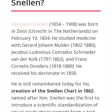
Snellen?
Hermann Snellen
(1834 – 1908) was born
in Zeist (Utrecht in The Netherlands) on
February 19, 1834. He studied medicine
with Gerard Johann Mulder (1802-1880),
Jacobus Ludovicus Conradus Schroeder
van der Kolk (1797-1862), and Franz
Cornelis Donders (1818-1889). He
received his doctorate in 1858.
He is still remembered today for his
creation of the Snellen Chart in 1862
,
named after him. Snellen was the first to
introduce a scientific standardization of
visual acuity measurement from a text.