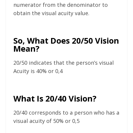
numerator from the denominator to
obtain the visual acuity value.
So, What Does 20/50 Vision
Mean?
20/50 indicates that the person’s visual
Acuity is 40% or 0,4
What Is 20/40 Vision?
20/40 corresponds to a person who has a
visual acuity of 50% or 0,5