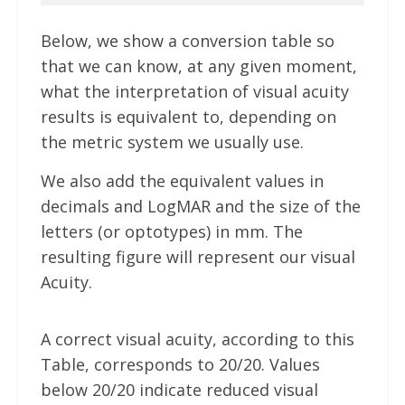
Below, we show a conversion table so
that we can know, at any given moment,
what the interpretation of visual acuity
results is equivalent to, depending on
the metric system we usually use.
We also add the equivalent values in
decimals and LogMAR and the size of the
letters (or optotypes) in mm. The
resulting figure will represent our visual
Acuity.
A correct visual acuity, according to this
Table, corresponds to 20/20. Values
below 20/20 indicate reduced visual