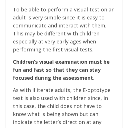
To be able to perform a visual test on an
adult is very simple since it is easy to
communicate and interact with them.
This may be different with children,
especially at very early ages when
performing the first visual tests.
Children’s visual examination must be
fun and fast so that they can stay
focused during the assessment.
As with illiterate adults, the E-optotype
test is also used with children since, in
this case, the child does not have to
know what is being shown but can
indicate the letter’s direction at any