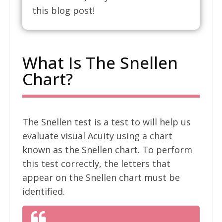
this blog post!
What Is The Snellen
Chart?
The Snellen test is a test to will help us
evaluate visual Acuity using a chart
known as the Snellen chart. To perform
this test correctly, the letters that
appear on the Snellen chart must be
identified.