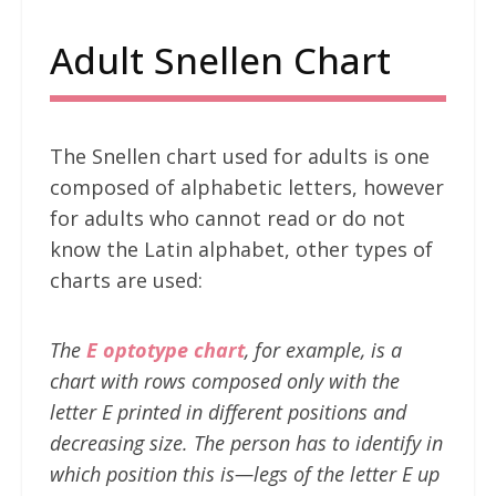
Adult Snellen Chart
The Snellen chart used for adults is one
composed of alphabetic letters, however
for adults who cannot read or do not
know the Latin alphabet, other types of
charts are used:
The
E optotype chart
, for example, is a
chart with rows composed only with the
letter E printed in different positions and
decreasing size. The person has to identify in
which position this is—legs of the letter E up