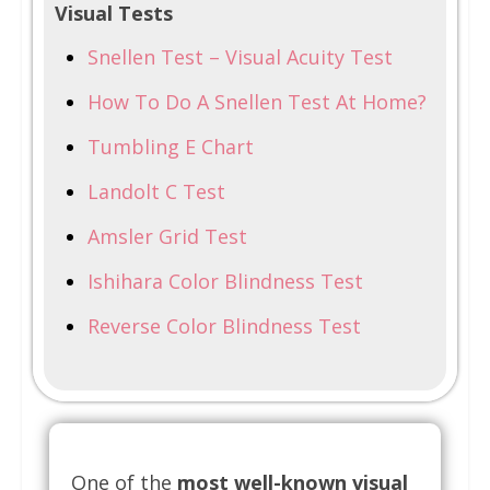
Visual Tests
Snellen Test – Visual Acuity Test
How To Do A Snellen Test At Home?
Tumbling E Chart
Landolt C Test
Amsler Grid Test
Ishihara Color Blindness Test
Reverse Color Blindness Test
One of the
most well-known visual