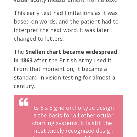
This early test had limitations as it was
based on words, and the patient had to
interpret the next word. It was later
changed to letters.
The
Snellen chart became widespread
in 1863
after the British Army used it.
From that moment on, it became a
standard in vision testing for almost a
century.
Its 5 x 5 grid ortho-type design
is the basis for all other ocular
charting systems. It is still the
most widely recognized design