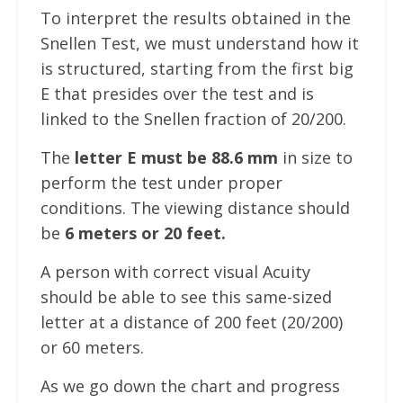
To interpret the results obtained in the
Snellen Test, we must understand how it
is structured, starting from the first big
E that presides over the test and is
linked to the Snellen fraction of 20/200.
The
letter E must be 88.6 mm
in size to
perform the test under proper
conditions. The viewing distance should
be
6 meters or 20 feet.
A person with correct visual Acuity
should be able to see this same-sized
letter at a distance of 200 feet (20/200)
or 60 meters.
As we go down the chart and progress