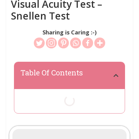
Visual Acuity Test –
Snellen Test
Sharing is Caring :-)
Table Of Contents