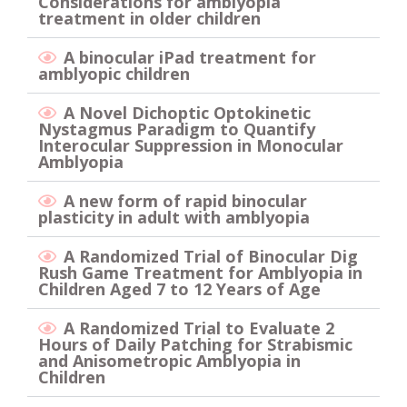
Considerations for amblyopia
treatment in older children
A binocular iPad treatment for
amblyopic children
A Novel Dichoptic Optokinetic
Nystagmus Paradigm to Quantify
Interocular Suppression in Monocular
Amblyopia
A new form of rapid binocular
plasticity in adult with amblyopia
A Randomized Trial of Binocular Dig
Rush Game Treatment for Amblyopia in
Children Aged 7 to 12 Years of Age
A Randomized Trial to Evaluate 2
Hours of Daily Patching for Strabismic
and Anisometropic Amblyopia in
Children