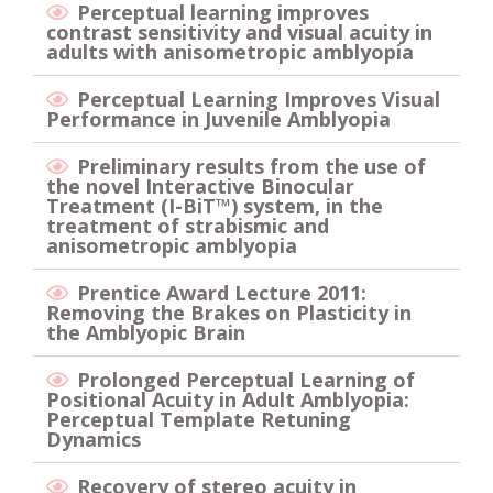
Perceptual learning improves
contrast sensitivity and visual acuity in
adults with anisometropic amblyopia
Perceptual Learning Improves Visual
Performance in Juvenile Amblyopia
Preliminary results from the use of
the novel Interactive Binocular
Treatment (I-BiT™) system, in the
treatment of strabismic and
anisometropic amblyopia
Prentice Award Lecture 2011:
Removing the Brakes on Plasticity in
the Amblyopic Brain
Prolonged Perceptual Learning of
Positional Acuity in Adult Amblyopia:
Perceptual Template Retuning
Dynamics
Recovery of stereo acuity in