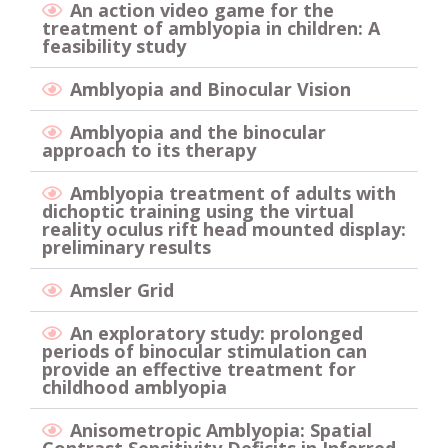
An action video game for the
treatment of amblyopia in children: A
feasibility study
Amblyopia and Binocular Vision
Amblyopia and the binocular
approach to its therapy
Amblyopia treatment of adults with
dichoptic training using the virtual
reality oculus rift head mounted display:
preliminary results
Amsler Grid
An exploratory study: prolonged
periods of binocular stimulation can
provide an effective treatment for
childhood amblyopia
Anisometropic Amblyopia: Spatial
Contrast Sensitivity Deficits in Inferred