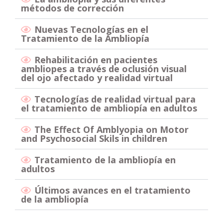
métodos de corrección
Nuevas Tecnologías en el
Tratamiento de la Ambliopía
Rehabilitación en pacientes
ambliopes a través de oclusión visual
del ojo afectado y realidad virtual
Tecnologías de realidad virtual para
el tratamiento de ambliopía en adultos
The Effect Of Amblyopia on Motor
and Psychosocial Skils in children
Tratamiento de la ambliopía en
adultos
Últimos avances en el tratamiento
de la ambliopía