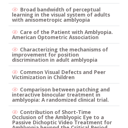
Broad bandwidth of perceptual
learning in the visual system of adults
with anisometropic amblyopia
Care of the Patient with Amblyopia.
American Optometric Association
Characterizing the mechanisms of
improvement for position
discrimination in adult amblyopia
Common Visual Defects and Peer
Victimization in Children
Comparison between patching and
interactive binocular treatment in
amblyopia: A randomized clinical trial.
Contribution of Short-Time
Occlusion of the Amblyopic Eye to a
Passive Dichoptic Video Treatment for
Amblyopia beyond the Critical Period