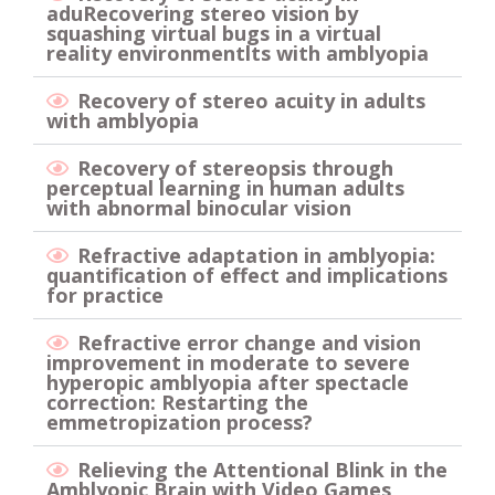
aduRecovering stereo vision by
squashing virtual bugs in a virtual
reality environmentlts with amblyopia
Recovery of stereo acuity in adults
with amblyopia
Recovery of stereopsis through
perceptual learning in human adults
with abnormal binocular vision
Refractive adaptation in amblyopia:
quantification of effect and implications
for practice
Refractive error change and vision
improvement in moderate to severe
hyperopic amblyopia after spectacle
correction: Restarting the
emmetropization process?
Relieving the Attentional Blink in the
Amblyopic Brain with Video Games