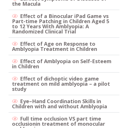
the Macula
Effect of a Binocular iPad Game vs
Part-time Patching in Children Aged 5
to 12 Years With Amblyopia: A
Randomized Clinical Trial
Effect of Age on Response to
Amblyopia Treatment in Children
Effect of Amblyopia on Self-Esteem
in Children
Eﬀect of dichoptic video game
treatment on mild amblyopia – a pilot
study
Eye–Hand Coordination Skills in
Children with and without Amblyopia
Full time occlusion VS part time
occlusionin treatment of monocular